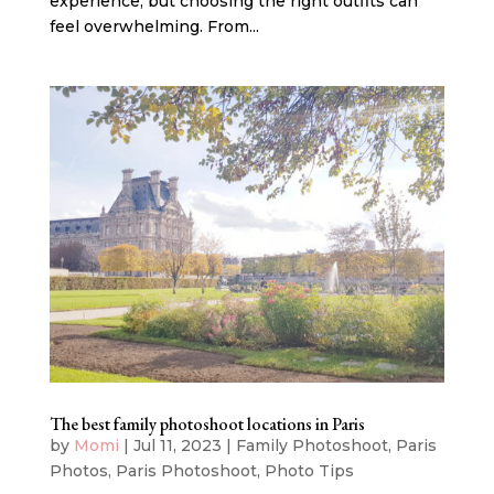
experience, but choosing the right outfits can
feel overwhelming. From...
The best family photoshoot locations in Paris
by
Momi
|
Jul 11, 2023
|
Family Photoshoot
,
Paris
Photos
,
Paris Photoshoot
,
Photo Tips