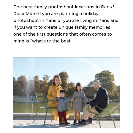
The best family photoshoot locations in Paris "
Read More If you are planning a holiday
photoshoot in Paris or you are living in Paris and
if you want to create unique family memories,
one of the first questions that often comes to
mind is “what are the best...