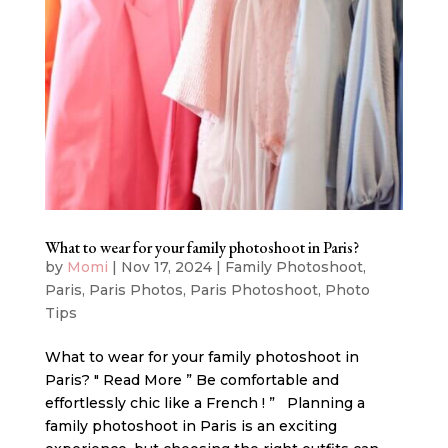
What to wear for your family photoshoot in Paris?
by
Momi
|
Nov 17, 2024
|
Family Photoshoot
,
Paris
,
Paris Photos
,
Paris Photoshoot
,
Photo
Tips
What to wear for your family photoshoot in
Paris? " Read More ” Be comfortable and
effortlessly chic like a French ! ” Planning a
family photoshoot in Paris is an exciting