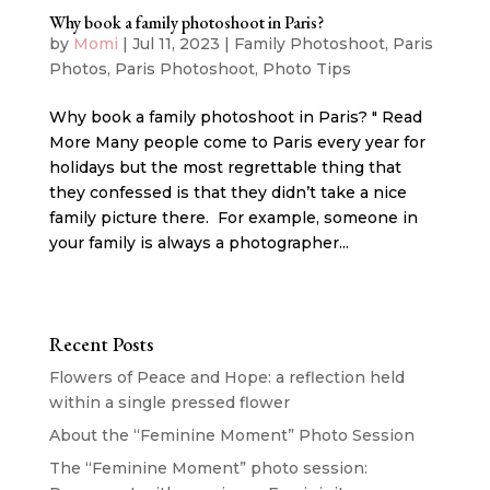
Why book a family photoshoot in Paris?
by
Momi
|
Jul 11, 2023
|
Family Photoshoot
,
Paris
Photos
,
Paris Photoshoot
,
Photo Tips
Why book a family photoshoot in Paris? " Read
More Many people come to Paris every year for
holidays but the most regrettable thing that
they confessed is that they didn’t take a nice
family picture there. For example, someone in
your family is always a photographer...
Recent Posts
Flowers of Peace and Hope: a reflection held
within a single pressed flower
About the “Feminine Moment” Photo Session
The “Feminine Moment” photo session: