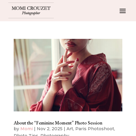
About the “Feminine Moment” Photo Session
by
Momi
|
Nov 2, 2025
|
Art
,
Paris Photoshoot
,
Photo Tips
,
Photography