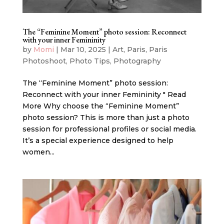
The “Feminine Moment” photo session: Reconnect
with your inner Femininity
by
Momi
|
Mar 10, 2025
|
Art
,
Paris
,
Paris
Photoshoot
,
Photo Tips
,
Photography
The “Feminine Moment” photo session:
Reconnect with your inner Femininity " Read
More Why choose the “Feminine Moment”
photo session? This is more than just a photo
session for professional profiles or social media.
It’s a special experience designed to help
women...