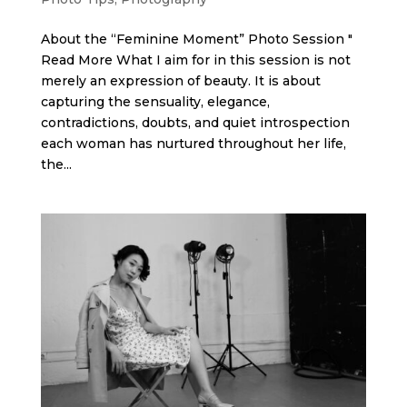
About the “Feminine Moment” Photo Session "
Read More What I aim for in this session is not
merely an expression of beauty. It is about
capturing the sensuality, elegance,
contradictions, doubts, and quiet introspection
each woman has nurtured throughout her life,
the...