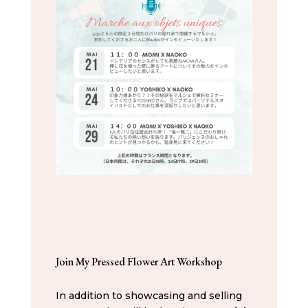
Join My Pressed Flower Art Workshop
In addition to showcasing and selling