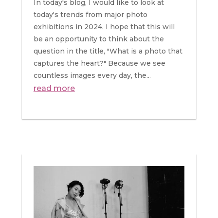
In today's blog, I would like to look at
today's trends from major photo
exhibitions in 2024. I hope that this will
be an opportunity to think about the
question in the title, "What is a photo that
captures the heart?" Because we see
countless images every day, the...
read more