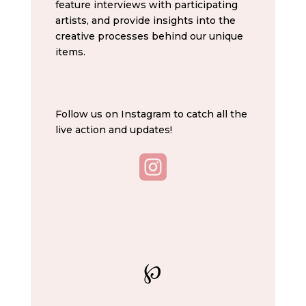
feature interviews with participating
artists, and provide insights into the
creative processes behind our unique
items.
Follow us on Instagram to catch all the
live action and updates!

℘