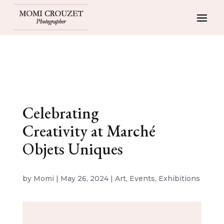
Celebrating
Creativity at Marché
Objets Uniques
by
Momi
|
May 26, 2024
|
Art
,
Events
,
Exhibitions