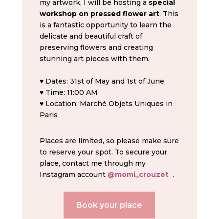
my artwork, I will be hosting a
special
workshop on pressed flower art
. This
is a fantastic opportunity to learn the
delicate and beautiful craft of
preserving flowers and creating
stunning art pieces with them.
♥ Dates: 31st of May and 1st of June
♥ Time: 11:00 AM
♥ Location: Marché Objets Uniques in
Paris
Places are limited, so please make sure
to reserve your spot. To secure your
place, contact me through my
Instagram account
@momi_crouzet
.
Book your place