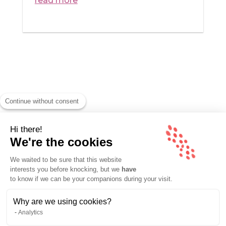
read more
Continue without consent
Hi there!
We're the cookies
We waited to be sure that this website
interests you before knocking, but we
have
ABOUT
/
CONTACT
to know if we can be your companions during your visit.
Why are we using cookies?
© MOMI CROUZET – ALL RIGHTS RESERVED 2026 –
Analytics
LEGAL NOTICES
–
SITEMAP