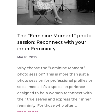
The “Feminine Moment” photo
session: Reconnect with your
inner Femininity
Mar 10, 2025
Why choose the “Feminine Moment”
photo session? This is more than just a
photo session for professional profiles or
social media. It’s a special experience
designed to help women reconnect with
their true selves and express their inner
femininity. For those who often...