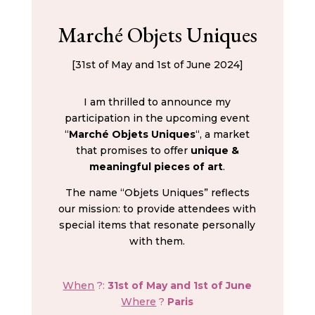
Marché Objets Uniques
[31st of May and 1st of June 2024]
I am thrilled to announce my
participation in the upcoming event
“
Marché Objets Uniques
“, a market
that promises to offer
unique &
meaningful pieces of art
.
The name “Objets Uniques” reflects
our mission: to provide attendees with
special items that resonate personally
with them.
When
?:
31st of May and 1st of June
Where
?
Paris