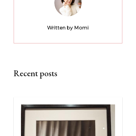
Written by Momi
Recent posts