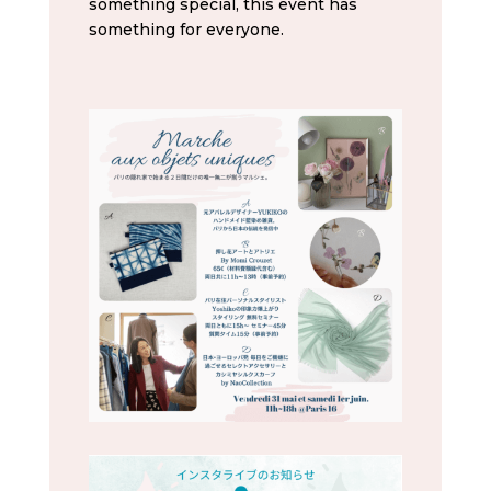
something special, this event has
something for everyone.