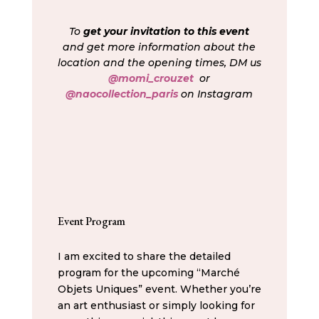
To
get your invitation to this event
and get more information about the
location and the opening times, DM us
@momi_crouzet
or
@naocollection_paris
on Instagram
Event Program
I am excited to share the detailed
program for the upcoming “Marché
Objets Uniques” event. Whether you’re
an art enthusiast or simply looking for