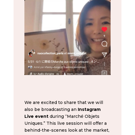
We are excited to share that we will
also be broadcasting an
Instagram
Live event
during “Marché Objets
Uniques.” This live session will offer a
behind-the-scenes look at the market,