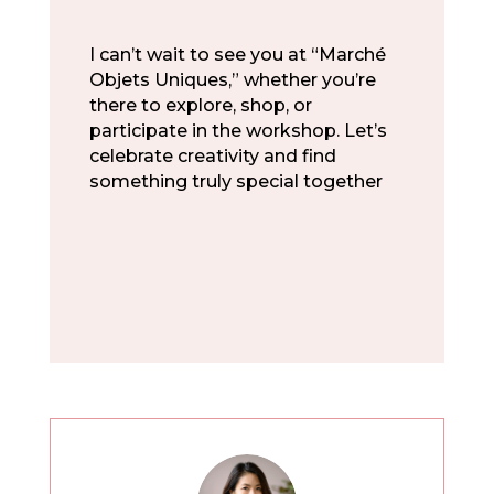
I can’t wait to see you at “Marché
Objets Uniques,” whether you’re
there to explore, shop, or
participate in the workshop. Let’s
celebrate creativity and find
something truly special together