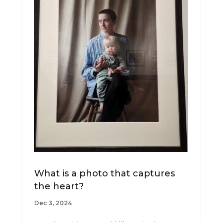
What is a photo that captures
the heart?
Dec 3, 2024