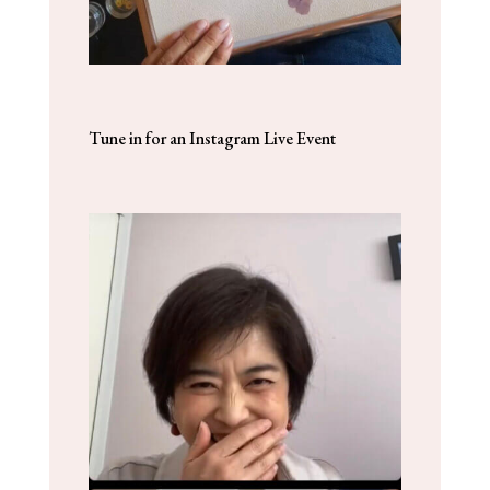
Tune in for an Instagram Live Event