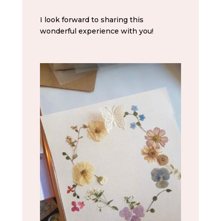
I look forward to sharing this
wonderful experience with you!